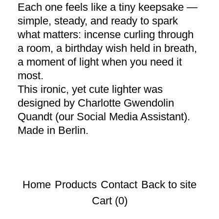
Each one feels like a tiny keepsake —
simple, steady, and ready to spark
what matters: incense curling through
a room, a birthday wish held in breath,
a moment of light when you need it
most.
This ironic, yet cute lighter was
designed by Charlotte Gwendolin
Quandt (our Social Media Assistant).
Made in Berlin.
Home
Products
Contact
Back to site
Cart (
0
)