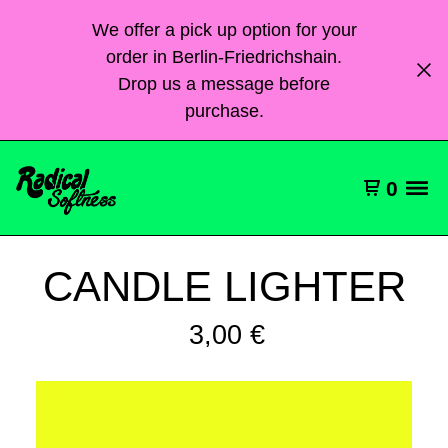
We offer a pick up option for your
order in Berlin-Friedrichshain.
Drop us a message before
purchase.
0
CANDLE LIGHTER
3,00
€