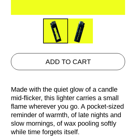
ADD TO CART
Made with the quiet glow of a candle
mid-flicker, this lighter carries a small
flame wherever you go. A pocket-sized
reminder of warmth, of late nights and
slow mornings, of wax pooling softly
while time forgets itself.