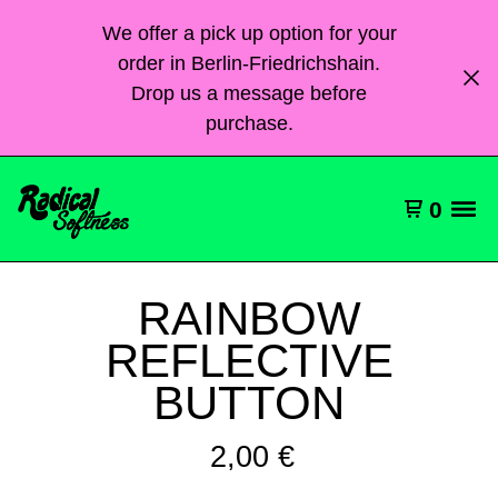
We offer a pick up option for your
order in Berlin-Friedrichshain.
Drop us a message before
purchase.
0
RAINBOW
REFLECTIVE
BUTTON
2,00
€