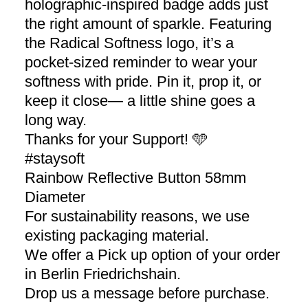
holographic-inspired badge adds just
the right amount of sparkle. Featuring
the Radical Softness logo, it’s a
pocket-sized reminder to wear your
softness with pride. Pin it, prop it, or
keep it close— a little shine goes a
long way.
Thanks for your Support! 🩵
#staysoft
Rainbow Reflective Button 58mm
Diameter
For sustainability reasons, we use
existing packaging material.
We offer a Pick up option of your order
in Berlin Friedrichshain.
Drop us a message before purchase.