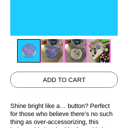
ADD TO CART
Shine bright like a… button? Perfect
for those who believe there’s no such
thing as over-accessorizing, this